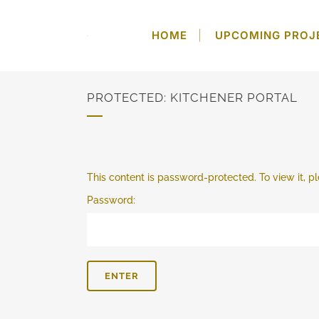
HOME
UPCOMING PROJ
PROTECTED: KITCHENER PORTAL
This content is password-protected. To view it, 
Password: