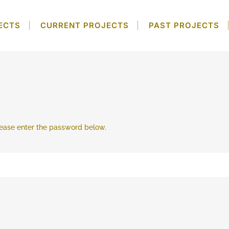
ECTS
CURRENT PROJECTS
PAST PROJECTS
please enter the password below.