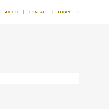
ABOUT
CONTACT
LOGIN