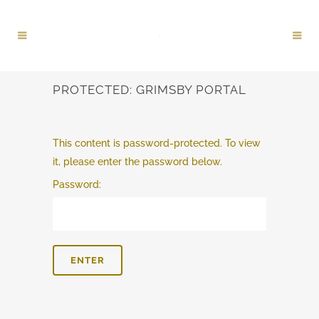
PROTECTED: GRIMSBY PORTAL
This content is password-protected. To view
it, please enter the password below.
Password: